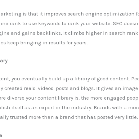
arketing is that it improves search engine optimization fo
ne rank to use keywords to rank your website. SEO doesn’t
gine and gains backlinks, it climbs higher in search ran
cs keep bringing in results for years.
rary
ent, you eventually build up a library of good content. P
tly created reels, videos, posts and blogs. It gives an imag
re diverse your content library is, the more engaged peo
ish itself as an expert in the industry. Brands with a mor
lly trusted more than a brand that has posted very little.
e