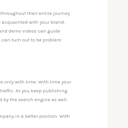
s throughout their entire journey
et acquainted with your brand.
 and demo videos can guide
s can turn out to be problem
s only with time. With time your
traffic. As you keep publishing
d by the search engine as well.
mpany in a better position. With