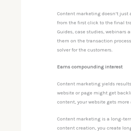
Content marketing doesn’t just at
from the first click to the fina
Guides, case studies, webinars 
them on the transaction process
solver for the customers.
Earns compounding interest
Content marketing yields result
website or page might get backli
content, your website gets more
Content marketing is a long-term
content creation, you create lon