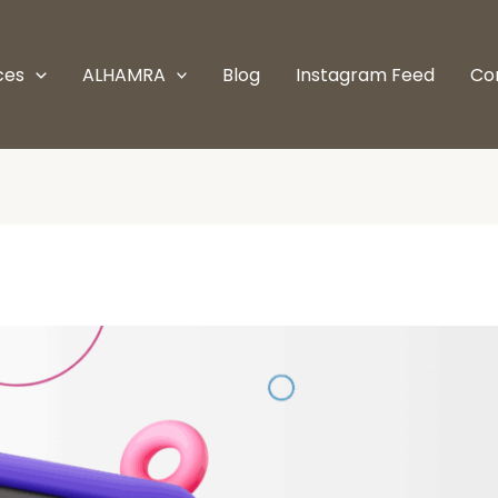
ces
ALHAMRA
Blog
Instagram Feed
Co