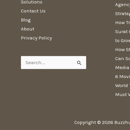
Solutions
Agenc
Contact Us
Strate
Blog
How Tr
About
Surat 
Privacy Policy
to Gro
How S
Can Sc
Search
Media
for:
6 Movi
World 
Must 
Copyright © 2026 Buzzh