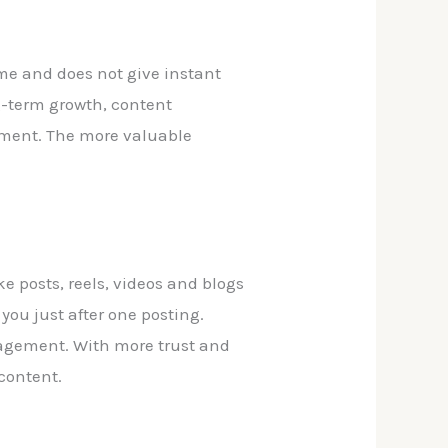
time and does not give instant
ng-term growth, content
stment. The more valuable
ke posts, reels, videos and blogs
ou just after one posting.
gagement. With more trust and
 content.