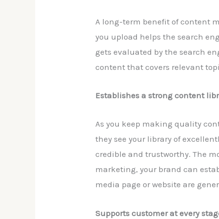
A long-term benefit of content m
you upload helps the search engi
gets evaluated by the search en
content that covers relevant topi
Establishes a strong content lib
As you keep making quality cont
they see your library of excellen
credible and trustworthy. The mo
marketing, your brand can establ
media page or website are genera
Supports customer at every stag