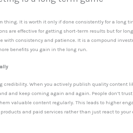
thing. It is worth it only if done consistently for a long 
ons are effective for getting short-term results but for lo
done with consistency and patience. It is a compound inve
ore benefits you gain in the long run.
ally
g credibility. When you actively publish quality content li
and and keep coming again and again. People don’t trust y
them valuable content regularly. This leads to higher en
 products and paid services rather than just react to your