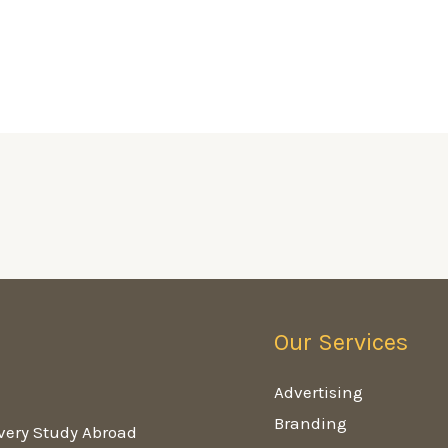
Our Services
g
Advertising
Branding
very Study Abroad