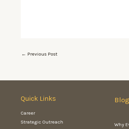
←
Previous Post
Quick Links
Blo
Career
Strategic Outreach
Why E