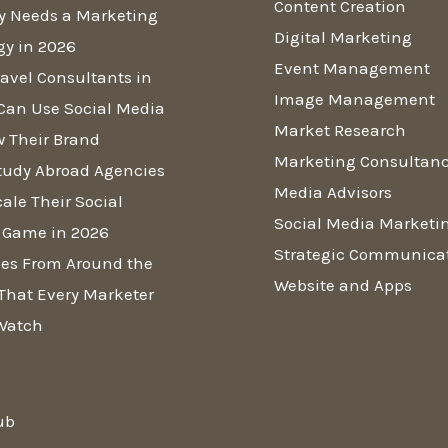
Content Creation
y Needs a Marketing
Digital Marketing
gy in 2026
Event Management
avel Consultants in
Image Management
Can Use Social Media
Market Research
w Their Brand
Marketing Consultan
tudy Abroad Agencies
Media Advisors
ale Their Social
Social Media Marketi
 Game in 2026
Strategic Communica
es From Around the
Website and Apps
That Every Marketer
Watch
ub