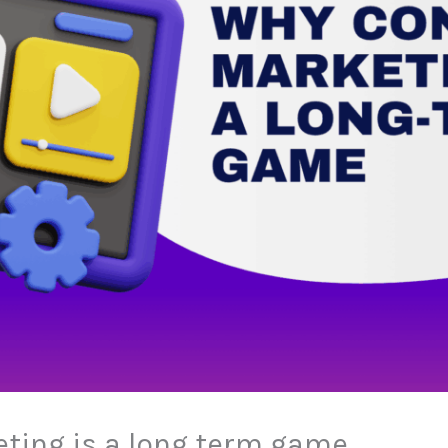
ting is a long term game