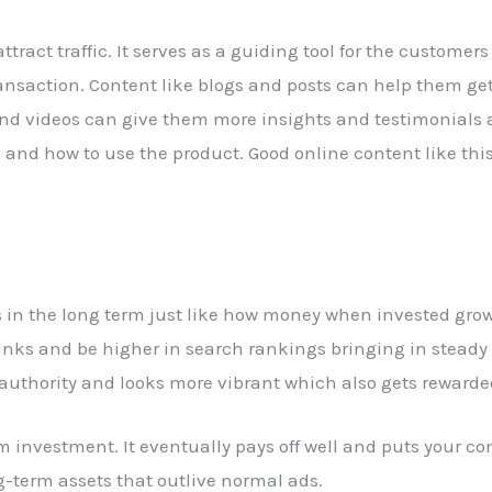
tract traffic. It serves as a guiding tool for the customer
l transaction. Content like blogs and posts can help them g
and videos can give them more insights and testimonials
 and how to use the product. Good online content like thi
s in the long term just like how money when invested grow
nks and be higher in search rankings bringing in steady 
 authority and looks more vibrant which also gets rewarde
 investment. It eventually pays off well and puts your co
g-term assets that outlive normal ads.