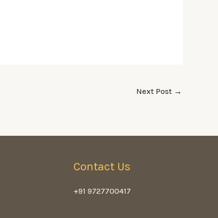
Next Post
→
Contact Us
+91 9727700417