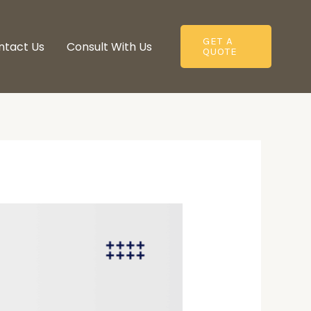
GET A
ntact Us
Consult With Us​
QUOTE