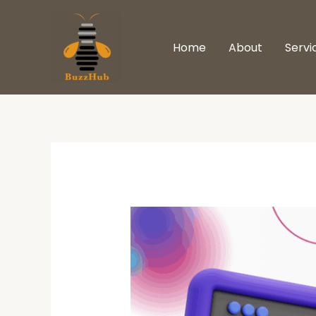
Skip
to
Home
About
Servi
content