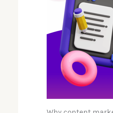
Why content marke