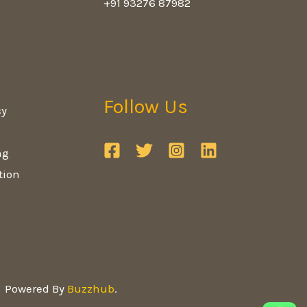
+91 93276 87982
Follow Us
cy
ng
tion
Powered By
Buzzhub
.