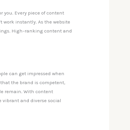
r you. Every piece of content
 work instantly. As the website
kings. High-ranking content and
eople can get impressed when
e that the brand is competent,
ple remain. With content
e vibrant and diverse social