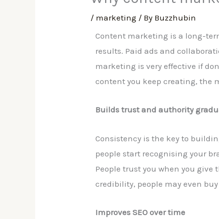
/
marketing
/ By
Buzzhubin
Content marketing is a long-term 
results. Paid ads and collaborati
marketing is very effective if 
content you keep creating, the m
Builds trust and authority gradu
Consistency is the key to buildin
people start recognising your br
People trust you when you give 
credibility, people may even buy
Improves SEO over time