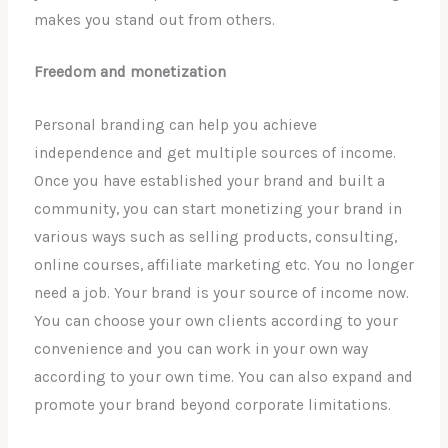
makes you stand out from others.
Freedom and monetization
Personal branding can help you achieve
independence and get multiple sources of income.
Once you have established your brand and built a
community, you can start monetizing your brand in
various ways such as selling products, consulting,
online courses, affiliate marketing etc. You no longer
need a job. Your brand is your source of income now.
You can choose your own clients according to your
convenience and you can work in your own way
according to your own time. You can also expand and
promote your brand beyond corporate limitations.