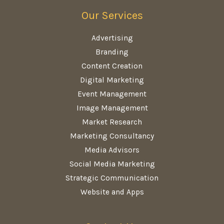
Our Services
Advertising
Branding
Content Creation
Digital Marketing
Event Management
Image Management
Market Research
Marketing Consultancy
Media Advisors
Social Media Marketing
Strategic Communication
Website and Apps