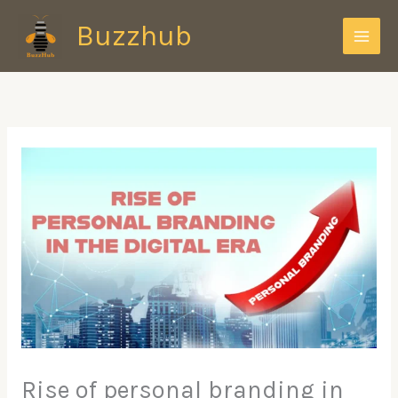
Skip
Buzzhub
to
content
Rise of personal branding in