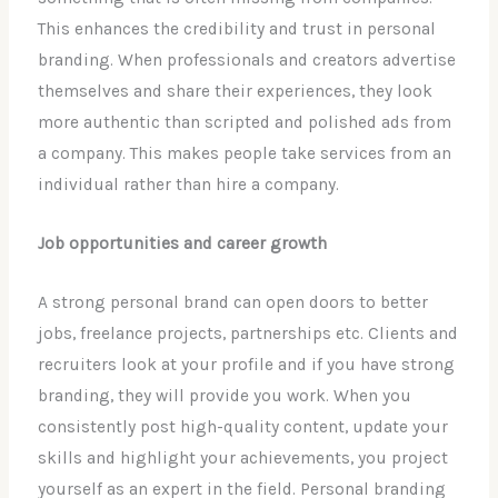
This enhances the credibility and trust in personal
branding. When professionals and creators advertise
themselves and share their experiences, they look
more authentic than scripted and polished ads from
a company. This makes people take services from an
individual rather than hire a company.
Job opportunities and career growth
A strong personal brand can open doors to better
jobs, freelance projects, partnerships etc. Clients and
recruiters look at your profile and if you have strong
branding, they will provide you work. When you
consistently post high-quality content, update your
skills and highlight your achievements, you project
yourself as an expert in the field. Personal branding