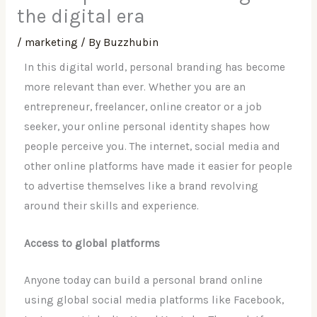
the digital era
/
marketing
/ By
Buzzhubin
In this digital world, personal branding has become
more relevant than ever. Whether you are an
entrepreneur, freelancer, online creator or a job
seeker, your online personal identity shapes how
people perceive you. The internet, social media and
other online platforms have made it easier for people
to advertise themselves like a brand revolving
around their skills and experience.
Access to global platforms
Anyone today can build a personal brand online
using global social media platforms like Facebook,