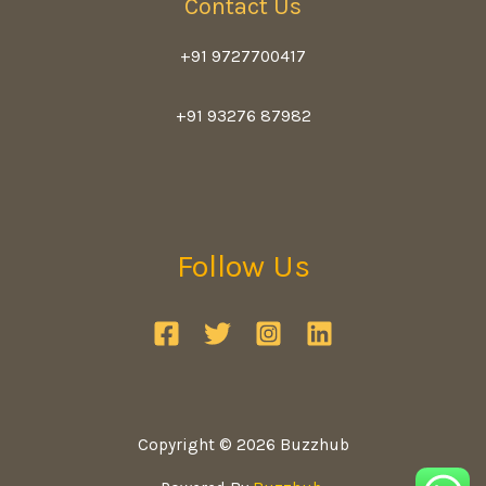
Contact Us
+91 9727700417
+91 93276 87982
Follow Us
Copyright © 2026 Buzzhub