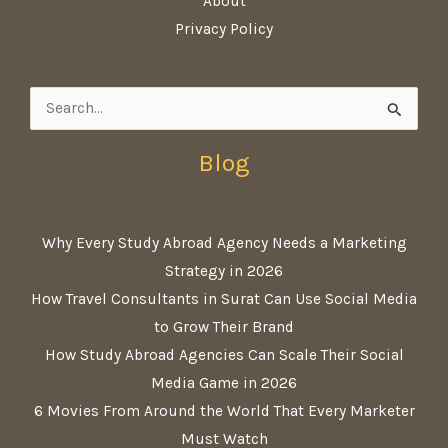
About
Privacy Policy
Search
for:
Blog
Why Every Study Abroad Agency Needs a Marketing
Strategy in 2026
How Travel Consultants in Surat Can Use Social Media
to Grow Their Brand
How Study Abroad Agencies Can Scale Their Social
Media Game in 2026
6 Movies From Around the World That Every Marketer
Must Watch