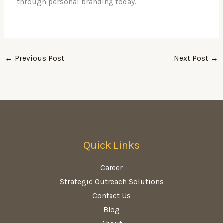
through personal branding today.
←
Previous Post
Next Post
→
Quick Links
Career
Strategic Outreach Solutions
Contact Us
Blog