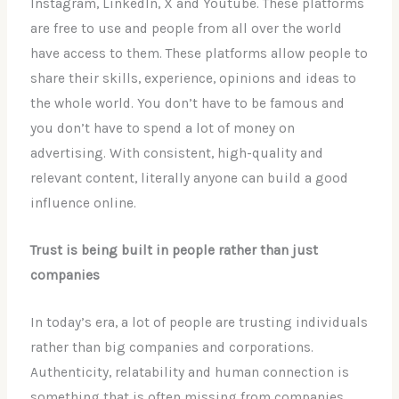
Instagram, LinkedIn, X and Youtube. These platforms
are free to use and people from all over the world
have access to them. These platforms allow people to
share their skills, experience, opinions and ideas to
the whole world. You don’t have to be famous and
you don’t have to spend a lot of money on
advertising. With consistent, high-quality and
relevant content, literally anyone can build a good
influence online.
Trust is being built in people rather than just
companies
In today’s era, a lot of people are trusting individuals
rather than big companies and corporations.
Authenticity, relatability and human connection is
something that is often missing from companies.