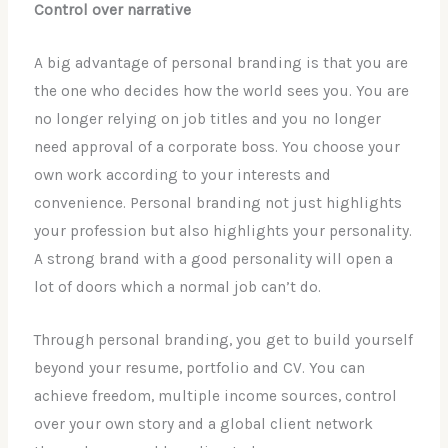
Control over narrative
A big advantage of personal branding is that you are
the one who decides how the world sees you. You are
no longer relying on job titles and you no longer
need approval of a corporate boss. You choose your
own work according to your interests and
convenience. Personal branding not just highlights
your profession but also highlights your personality.
A strong brand with a good personality will open a
lot of doors which a normal job can’t do.
Through personal branding, you get to build yourself
beyond your resume, portfolio and CV. You can
achieve freedom, multiple income sources, control
over your own story and a global client network