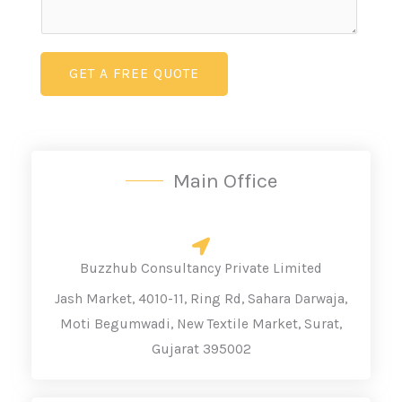
e
m
L
e
i
n
GET A FREE QUOTE
n
t
e
o
T
r
e
M
Main Office
x
e
t
s
*
s
a
Buzzhub Consultancy Private Limited
g
Jash Market, 4010-11, Ring Rd, Sahara Darwaja,
e
Moti Begumwadi, New Textile Market, Surat,
Gujarat 395002