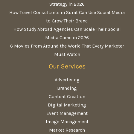
Strategy in 2026
How Travel Consultants in Surat Can Use Social Media
to Grow Their Brand
How Study Abroad Agencies Can Scale Their Social
Media Game in 2026
6 Movies From Around the World That Every Marketer
Must Watch
Our Services
Advertising
Branding
Content Creation
Digital Marketing
Event Management
Image Management
Market Research