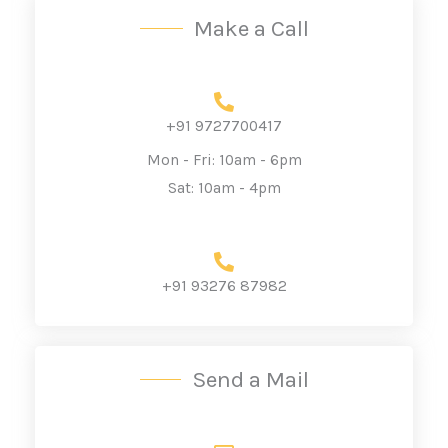
Make a Call
+91 9727700417
Mon - Fri: 10am - 6pm
Sat: 10am - 4pm
+91 93276 87982
Send a Mail