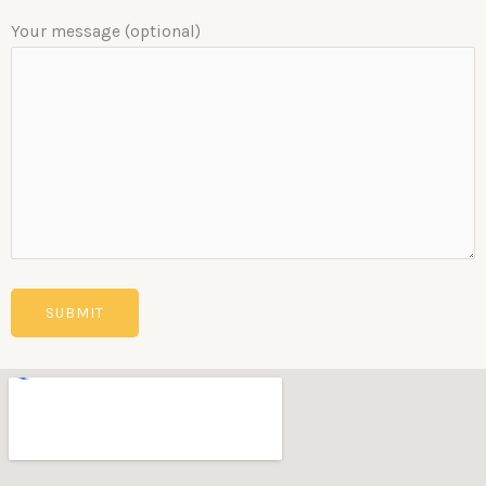
Your message (optional)