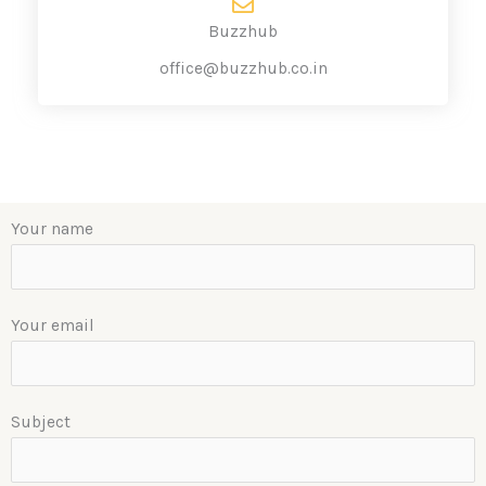
Buzzhub
office@buzzhub.co.in
Your name
Your email
Subject