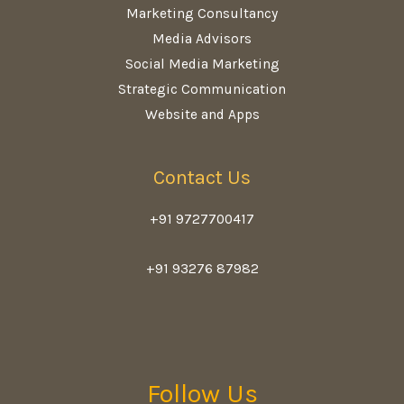
Marketing Consultancy
Media Advisors
Social Media Marketing
Strategic Communication
Website and Apps
Contact Us
+91 9727700417
+91 93276 87982
Follow Us