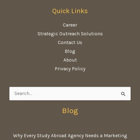
Quick Links
Career
Strategic Outreach Solutions
Contact Us
Blog
About
Privacy Policy
Search
for:
Blog
Why Every Study Abroad Agency Needs a Marketing