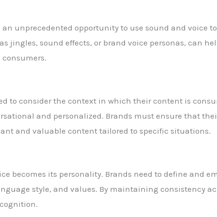
ave an unprecedented opportunity to use sound and voice t
as jingles, sound effects, or brand voice personas, can he
h consumers.
d to consider the context in which their content is consu
rsational and personalized. Brands must ensure that thei
ant and valuable content tailored to specific situations.
voice becomes its personality. Brands need to define and em
language style, and values. By maintaining consistency ac
ecognition.