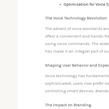
Optimization for Voice 
The Voice Technology Revolution
The advent of voice assistants a
offers a convenient and hands-fre
using voice commands. The wides
has made it an integral part of our
Shaping User Behavior and Expec
Voice technology has fundamenta
sophisticated, users now prefer v
controlling smart devices. Brands 
The Impact on Branding