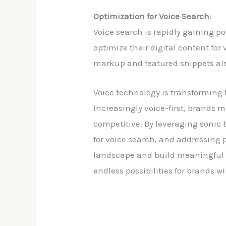
Optimization for Voice Search
:
Voice search is rapidly gaining po
optimize their digital content fo
markup and featured snippets also
Voice technology is transforming
increasingly voice-first, brands 
competitive. By leveraging sonic 
for voice search, and addressing 
landscape and build meaningful co
endless possibilities for brands w