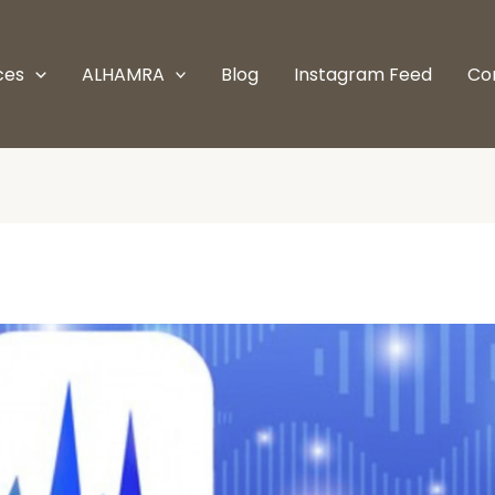
ces
ALHAMRA
Blog
Instagram Feed
Co