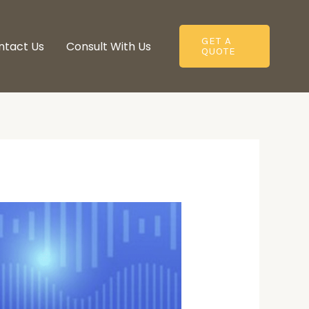
GET A
ntact Us
Consult With Us​
QUOTE