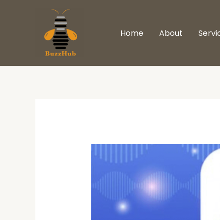
Skip
to
Home
About
Servi
content