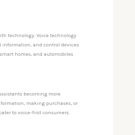
ith technology. Voice technology
t information, and control devices
, smart homes, and automobiles
 assistants becoming more
 information, making purchases, or
cater to voice-first consumers.