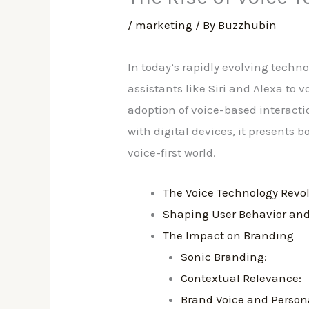
/
marketing
/ By
Buzzhubin
In today’s rapidly evolving tech
assistants like Siri and Alexa to
adoption of voice-based interact
with digital devices, it presents 
voice-first world.
The Voice Technology Revo
Shaping User Behavior and
The Impact on Branding
Sonic Branding:
Contextual Relevance:
Brand Voice and Persona