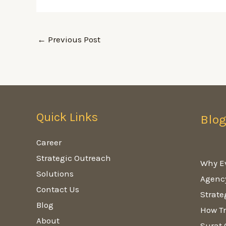
←
Previous Post
Quick Links
Blo
Career
Strategic Outreach
Why E
Solutions
Agenc
Contact Us
Strate
Blog
How Tr
About
Surat 