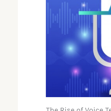
The Rise of Voice T