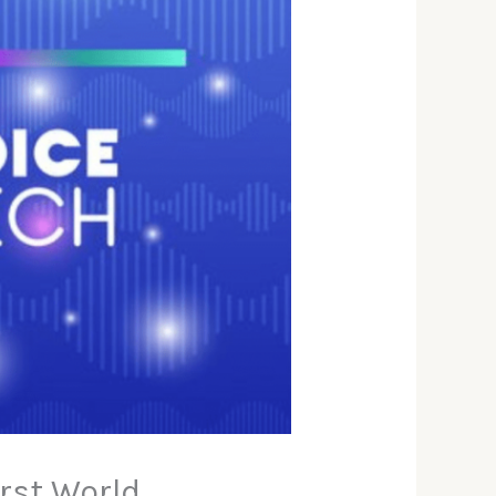
irst World