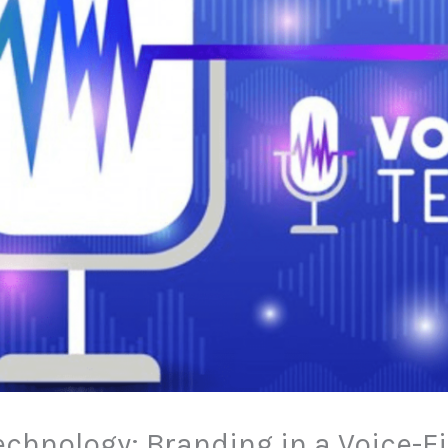
echnology: Branding in a Voice-F