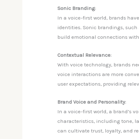
Sonic Branding
:
In a voice-first world, brands h
identities. Sonic brandings, such 
build emotional connections wit
Contextual Relevance
:
With voice technology, brands nee
voice interactions are more conve
user expectations, providing relev
Brand Voice and Personality
:
In a voice-first world, a brand’s 
characteristics, including tone, 
can cultivate trust, loyalty, and r