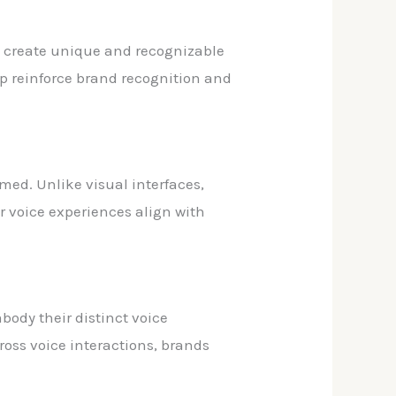
o create unique and recognizable
lp reinforce brand recognition and
med. Unlike visual interfaces,
r voice experiences align with
body their distinct voice
ross voice interactions, brands