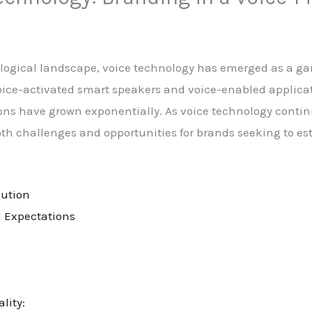
nological landscape, voice technology has emerged as a g
 voice-activated smart speakers and voice-enabled applica
ions have grown exponentially. As voice technology contin
both challenges and opportunities for brands seeking to es
lution
 Expectations
lity: