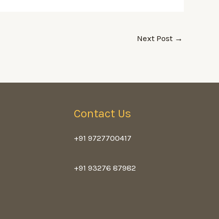
Next Post
→
Contact Us
+91 9727700417
+91 93276 87982