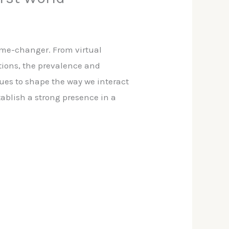
ame-changer. From virtual
tions, the prevalence and
ues to shape the way we interact
tablish a strong presence in a