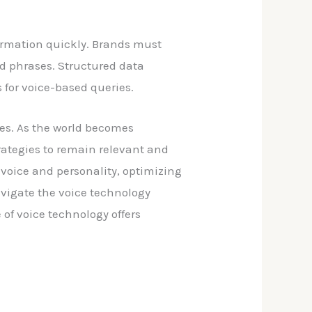
nformation quickly. Brands must
nd phrases. Structured data
 for voice-based queries.
ces. As the world becomes
rategies to remain relevant and
 voice and personality, optimizing
avigate the voice technology
of voice technology offers