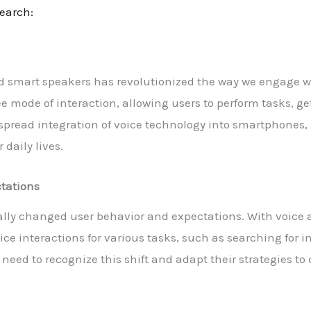
Search:
nd smart speakers has revolutionized the way we engage w
e mode of interaction, allowing users to perform tasks, ge
pread integration of voice technology into smartphones
 daily lives.
tations
lly changed user behavior and expectations. With voice
oice interactions for various tasks, such as searching for
need to recognize this shift and adapt their strategies to 