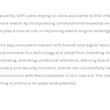
pularity, with users relying on voice assistants to find i
r voice search by incorporating conversational keywords a
 play a crucial role in improving search engine rankings
 the way consumers interact with brands and digital devi
must embrace this technology and adapt their branding st
branding, providing contextual relevance, defining brand
privacy and security concerns, brands can successfully n
nnections with their customers in this new era. The rise 
illing to embrace its power and potential.