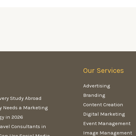
Our Services
g
Advertising
Branding
very Study Abroad
Content Creation
y Needs a Marketing
Digital Marketing
gy in 2026
Event Management
avel Consultants in
Image Management
Can Use Social Media