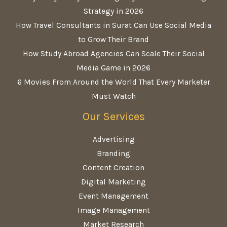
Strategy in 2026
How Travel Consultants in Surat Can Use Social Media
to Grow Their Brand
How Study Abroad Agencies Can Scale Their Social
Media Game in 2026
6 Movies From Around the World That Every Marketer
Must Watch
Our Services
Advertising
Branding
Content Creation
Digital Marketing
Event Management
Image Management
Market Research