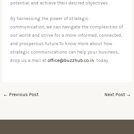
potential and achieve their desired objectives.
By harnessing the power of strategic
communication, we can navigate the complexities of
our world and strive for a more informed, connected,
and prosperous future.To know more about how
strategic communications can help your business,
drop us a mail at
office@buzzhub.co.in
today.
←
Previous Post
Next Post
→