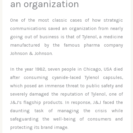
an organization
One of the most classic cases of how strategic
communications saved an organization from nearly
going out of business is that of Tylenol, a medicine
manufactured by the famous pharma company
Johnson & Johnson.
In the year 1982, seven people in Chicago, USA died
after consuming cyanide-laced Tylenol capsules,
which posed an immense threat to public safety and
severely damaged the reputation of Tylenol, one of
J&J’s flagship products. In response, J&J faced the
daunting task of managing the crisis while
safeguarding the well-being of consumers and
protecting its brand image.