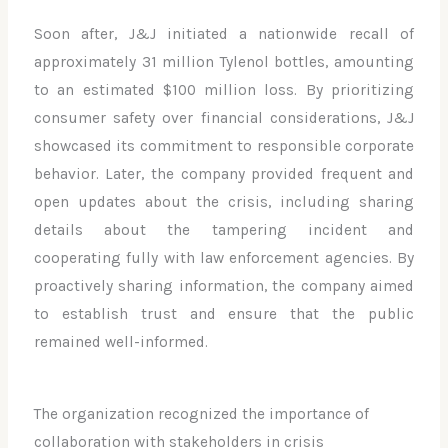
Soon after, J&J initiated a nationwide recall of
approximately 31 million Tylenol bottles, amounting
to an estimated $100 million loss. By prioritizing
consumer safety over financial considerations, J&J
showcased its commitment to responsible corporate
behavior. Later, the company provided frequent and
open updates about the crisis, including sharing
details about the tampering incident and
cooperating fully with law enforcement agencies. By
proactively sharing information, the company aimed
to establish trust and ensure that the public
remained well-informed.
The organization recognized the importance of
collaboration with stakeholders in crisis