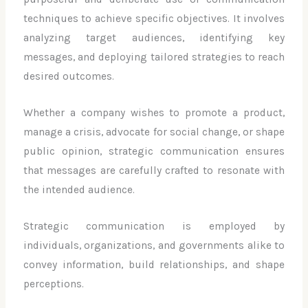
techniques to achieve specific objectives. It involves
analyzing target audiences, identifying key
messages, and deploying tailored strategies to reach
desired outcomes.
Whether a company wishes to promote a product,
manage a crisis, advocate for social change, or shape
public opinion, strategic communication ensures
that messages are carefully crafted to resonate with
the intended audience.
Strategic communication is employed by
individuals, organizations, and governments alike to
convey information, build relationships, and shape
perceptions.