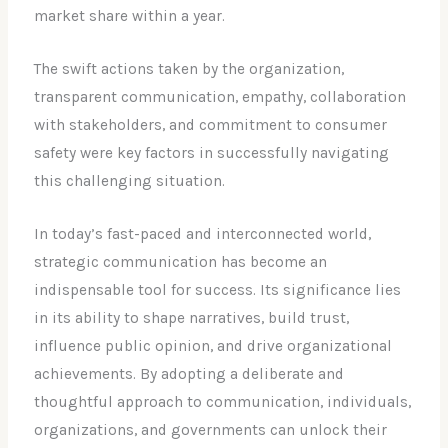
market share within a year.
The swift actions taken by the organization,
transparent communication, empathy, collaboration
with stakeholders, and commitment to consumer
safety were key factors in successfully navigating
this challenging situation.
In today’s fast-paced and interconnected world,
strategic communication has become an
indispensable tool for success. Its significance lies
in its ability to shape narratives, build trust,
influence public opinion, and drive organizational
achievements. By adopting a deliberate and
thoughtful approach to communication, individuals,
organizations, and governments can unlock their