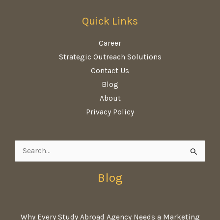
Quick Links
Career
Strategic Outreach Solutions
Contact Us
Blog
About
Privacy Policy
Search
for:
Blog
Why Every Study Abroad Agency Needs a Marketing