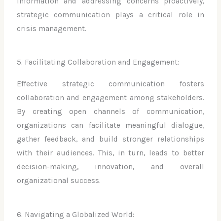
information and addressing concerns proactively,
strategic communication plays a critical role in
crisis management.
5. Facilitating Collaboration and Engagement:
Effective strategic communication fosters
collaboration and engagement among stakeholders.
By creating open channels of communication,
organizations can facilitate meaningful dialogue,
gather feedback, and build stronger relationships
with their audiences. This, in turn, leads to better
decision-making, innovation, and overall
organizational success.
6. Navigating a Globalized World: