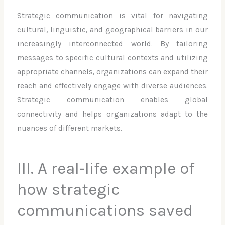
Strategic communication is vital for navigating
cultural, linguistic, and geographical barriers in our
increasingly interconnected world. By tailoring
messages to specific cultural contexts and utilizing
appropriate channels, organizations can expand their
reach and effectively engage with diverse audiences.
Strategic communication enables global
connectivity and helps organizations adapt to the
nuances of different markets.
III. A real-life example of
how strategic
communications saved