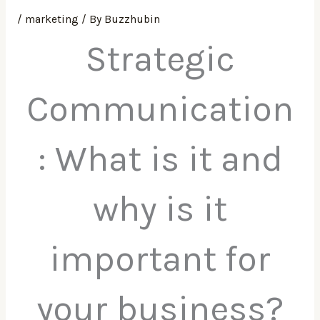
/
marketing
/ By
Buzzhubin
Strategic
Communication
: What is it and
why is it
important for
your business?