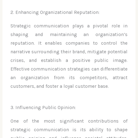
2. Enhancing Organizational Reputation:
Strategic communication plays a pivotal role in
shaping and maintaining an organization’s
reputation. It enables companies to control the
narrative surrounding their brand, mitigate potential
crises, and establish a positive public image.
Effective communication strategies can differentiate
an organization from its competitors, attract
customers, and foster a loyal customer base.
3. Influencing Public Opinion:
One of the most significant contributions of
strategic communication is its ability to shape