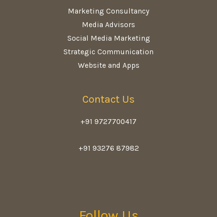
Marketing Consultancy
Media Advisors
Social Media Marketing
Strategic Communication
Website and Apps
Contact Us
+91 9727700417
+91 93276 87982
Follow Us