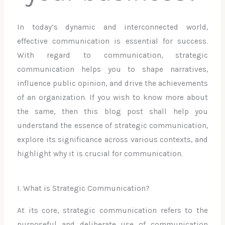
In today’s dynamic and interconnected world,
effective communication is essential for success.
With regard to communication, strategic
communication helps you to shape narratives,
influence public opinion, and drive the achievements
of an organization. If you wish to know more about
the same, then this blog post shall help you
understand the essence of strategic communication,
explore its significance across various contexts, and
highlight why it is crucial for communication.
I. What is Strategic Communication?
At its core, strategic communication refers to the
purposeful and deliberate use of communication