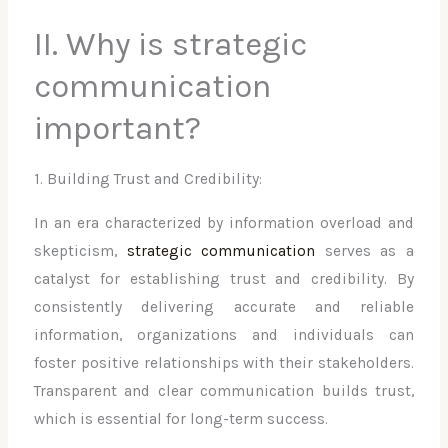
II. Why is strategic
communication
important?
1. Building Trust and Credibility:
In an era characterized by information overload and
skepticism,
strategic communication
serves as a
catalyst for establishing trust and credibility. By
consistently delivering accurate and reliable
information, organizations and individuals can
foster positive relationships with their stakeholders.
Transparent and clear communication builds trust,
which is essential for long-term success.