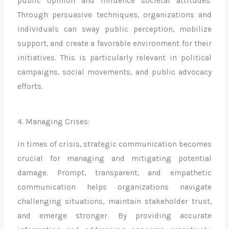
public opinion and influence societal attitudes.
Through persuasive techniques, organizations and
individuals can sway public perception, mobilize
support, and create a favorable environment for their
initiatives. This is particularly relevant in political
campaigns, social movements, and public advocacy
efforts.
4. Managing Crises:
In times of crisis, strategic communication becomes
crucial for managing and mitigating potential
damage. Prompt, transparent, and empathetic
communication helps organizations navigate
challenging situations, maintain stakeholder trust,
and emerge stronger. By providing accurate