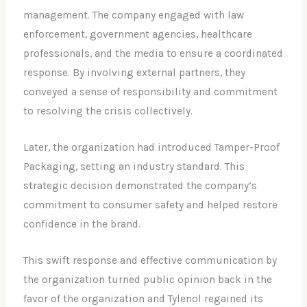
management. The company engaged with law
enforcement, government agencies, healthcare
professionals, and the media to ensure a coordinated
response. By involving external partners, they
conveyed a sense of responsibility and commitment
to resolving the crisis collectively.
Later, the organization had introduced Tamper-Proof
Packaging, setting an industry standard. This
strategic decision demonstrated the company’s
commitment to consumer safety and helped restore
confidence in the brand.
This swift response and effective communication by
the organization turned public opinion back in the
favor of the organization and Tylenol regained its